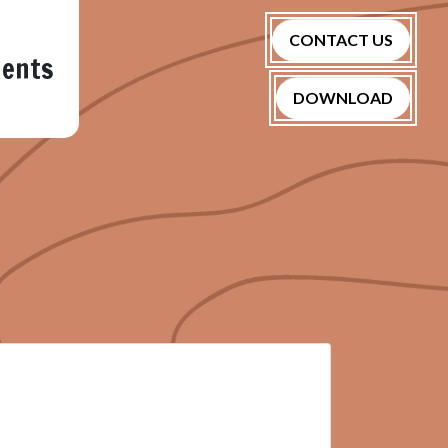
CONTACT US
nents
DOWNLOAD