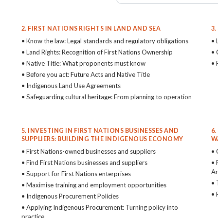
2. FIRST NATIONS RIGHTS IN LAND AND SEA
3
• Know the law: Legal standards and regulatory obligations
• 
• Land Rights: Recognition of First Nations Ownership
• 
• Native Title: What proponents must know
• 
• Before you act: Future Acts and Native Title
• Indigenous Land Use Agreements
• Safeguarding cultural heritage: From planning to operation
5. INVESTING IN FIRST NATIONS BUSINESSES AND
6
SUPPLIERS: BUILDING THE INDIGENOUS ECONOMY
W
• First Nations-owned businesses and suppliers
• 
• Find First Nations businesses and suppliers
• 
Ar
• Support for First Nations enterprises
• 
• Maximise training and employment opportunities
• 
• Indigenous Procurement Policies
• Applying Indigenous Procurement: Turning policy into
practice