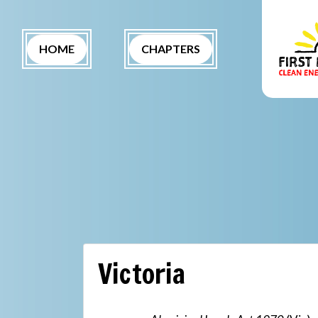
Skip navigation
(CURRENT)
HOME
CHAPTERS
Victoria