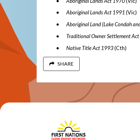
Aboriginal Lands Act 1970
(Vic)
Aboriginal Lands Act 1991
(Vic)
Aboriginal Land (Lake Condah an
Traditional Owner Settlement Ac
Native Title Act 1993
(Cth)
SHARE