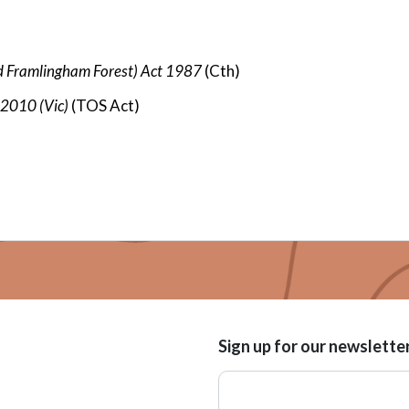
d Framlingham Forest) Act 1987
(
Cth)
t 2010
(Vic)
(TOS Act)
Sign up for our newslette