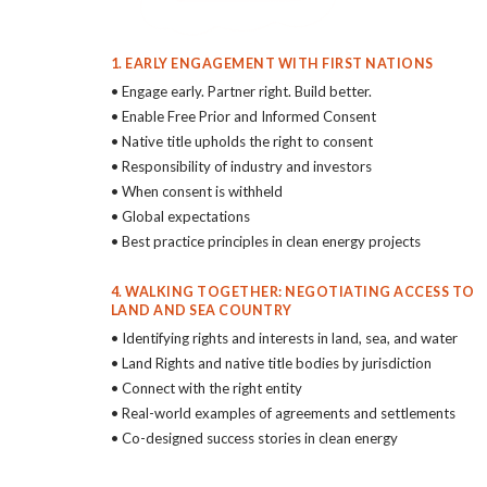
1. EARLY ENGAGEMENT WITH FIRST NATIONS
• Engage early. Partner right. Build better.
• Enable Free Prior and Informed Consent
• Native title upholds the right to consent
• Responsibility of industry and investors
• When consent is withheld
• Global expectations
• Best practice principles in clean energy projects
4. WALKING TOGETHER: NEGOTIATING ACCESS TO
LAND AND SEA COUNTRY
• Identifying rights and interests in land, sea, and water
• Land Rights and native title bodies by jurisdiction
• Connect with the right entity
• Real-world examples of agreements and settlements
• Co-designed success stories in clean energy