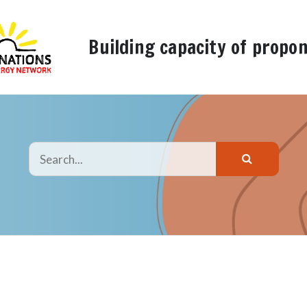
Building capacity of propo