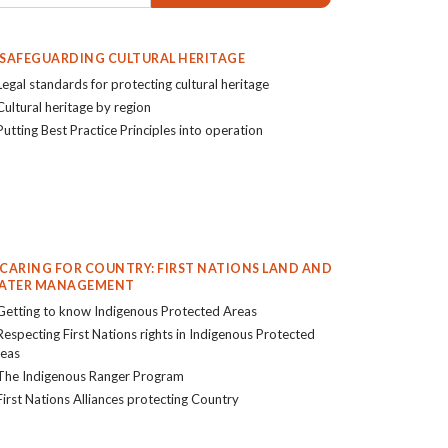
. SAFEGUARDING CULTURAL HERITAGE
Legal standards for protecting cultural heritage
Cultural heritage by region
Putting Best Practice Principles into operation
. CARING FOR COUNTRY: FIRST NATIONS LAND AND
ATER MANAGEMENT
Getting to know Indigenous Protected Areas
Respecting First Nations rights in Indigenous Protected
eas
The Indigenous Ranger Program
First Nations Alliances protecting Country