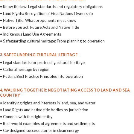
• Know the law: Legal standards and regulatory obligations
• Land Rights: Recognition of First Nations Ownership
• Native Title: What proponents must know
• Before you act: Future Acts and Native Title
• Indigenous Land Use Agreements
• Safeguarding cultural heritage: From planning to operation
3. SAFEGUARDING CULTURAL HERITAGE
• Legal standards for protecting cultural heritage
• Cultural heritage by region
• Putting Best Practice Principles into operation
4. WALKING TOGETHER: NEGOTIATING ACCESS TO LAND AND SEA
COUNTRY
• Identifying rights and interests in land, sea, and water
• Land Rights and native title bodies by jurisdiction
• Connect with the right entity
• Real-world examples of agreements and settlements
• Co-designed success stories in clean energy