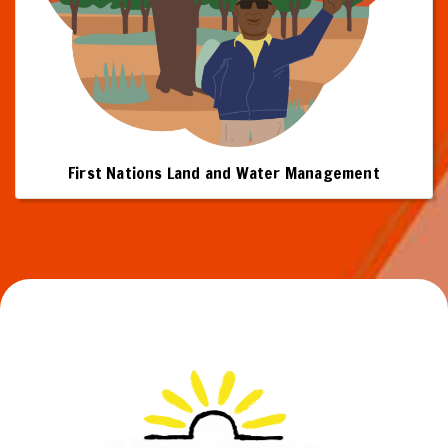
First Nations Land and Water Management