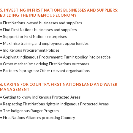
5. INVESTING IN FIRST NATIONS BUSINESSES AND SUPPLIERS:
BUILDING THE INDIGENOUS ECONOMY
• First Nations-owned businesses and suppliers
• Find First Nations businesses and suppliers
• Support for First Nations enterprises
• Maximise training and employment opportunities
• Indigenous Procurement Policies
• Applying Indigenous Procurement: Turning policy into practice
• Other mechanisms driving First Nations outcomes
• Partners in progress: Other relevant organisations
6. CARING FOR COUNTRY: FIRST NATIONS LAND AND WATER
MANAGEMENT
• Getting to know Indigenous Protected Areas
• Respecting First Nations rights in Indigenous Protected Areas
• The Indigenous Ranger Program
• First Nations Alliances protecting Country