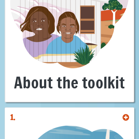
First Nations are leaders, decision-makers, and landholders in
Australia’s clean energy future—with sovereign rights and deep cultural
connections to Country. We are not passive stakeholders—we are
rights-holders. We bring not just consent, but capacity. Not just
knowledge of Country, but a vision for it.
With over
60%
of energy projects likely to be developed intersecting
First Nations lands, our involvement is not optional—it’s foundational.
There can be no just or sustainable energy transition without our full
participation and consent.
This
Building Capacity of Proponents
Toolkit
exists for one reason: to
About the toolkit
reset the standard.
It was created to equip proponents, governments and investors with
the guidance needed to engage First Nations early, meaningfully, and
on equal terms, offering clear, practical guidance leading to strong
agreements, shared equity, and benefits for all.
1.
It shows some pathways and provides suggestions for building
genuine partnerships that are ethical, lawful, and commercially smarter
—grounded in
Free, Prior and Informed Consent
(FPIC), aligned with