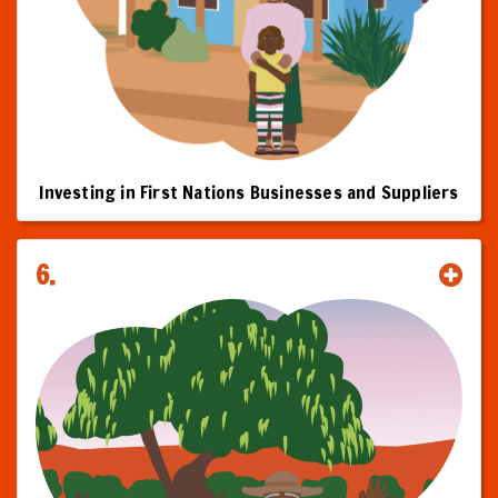
Investing in First Nations Businesses and Suppliers
6.