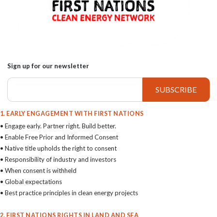
Sign up for our newsletter
1. EARLY ENGAGEMENT WITH FIRST NATIONS
• Engage early. Partner right. Build better.
• Enable Free Prior and Informed Consent
• Native title upholds the right to consent
• Responsibility of industry and investors
• When consent is withheld
• Global expectations
• Best practice principles in clean energy projects
2. FIRST NATIONS RIGHTS IN LAND AND SEA