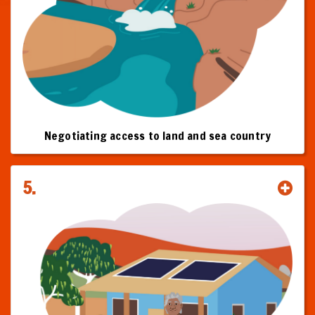
Negotiating access to land and sea country
5.