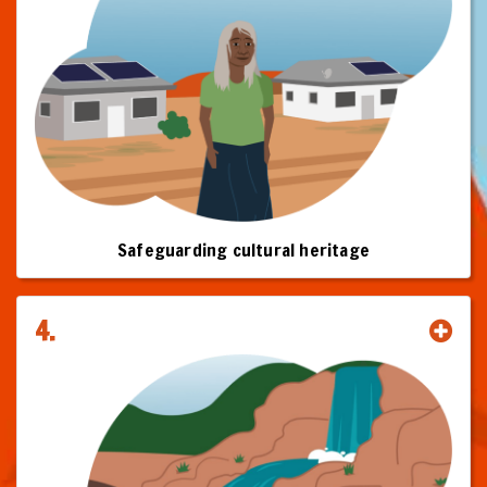
And you will understand why clean energy projects should proceed
only with the Free Prior and Informed Consent (FPIC) of relevant
Traditional Owners, that where native title is relevant FPIC requires an
Indigenous Land Use Agreement (ILUA), and that FPIC agreements will
often involve equity as a component.
This toolkit is your roadmap to building the trusted relationships,
equitable frameworks, and shared prosperity that define the future of
clean energy in Australia.
Click on the chapters to start your journey.
Safeguarding cultural heritage
This Toolkit is subject to change and improvement as more information
becomes available.
4.
© First Nations Clean Energy Network, June 2025