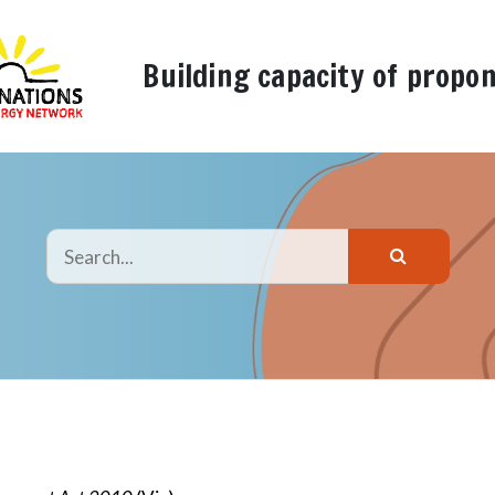
Building capacity of propo