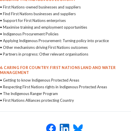
• First Nations-owned businesses and suppliers
• Find First Nations businesses and suppliers
• Support for First Nations enterprises
• Maximise training and employment opportunities
• Indigenous Procurement Policies
• Applying Indigenous Procurement: Turning policy into practice
• Other mechanisms driving First Nations outcomes
• Partners in progress: Other relevant organisations
6. CARING FOR COUNTRY: FIRST NATIONS LAND AND WATER
MANAGEMENT
• Getting to know Indigenous Protected Areas
• Respecting First Nations rights in Indigenous Protected Areas
• The Indigenous Ranger Program
• First Nations Alliances protecting Country