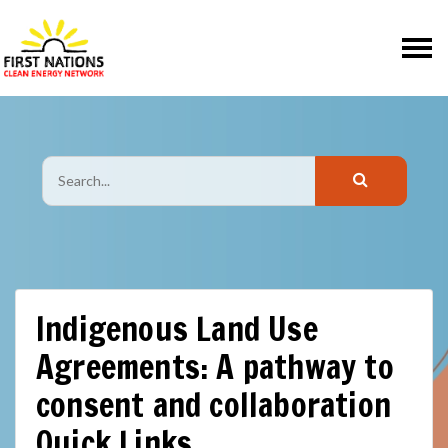
Skip navigation
Indigenous Land Use
Agreements: A pathway to
consent and collaboration
Quick Links