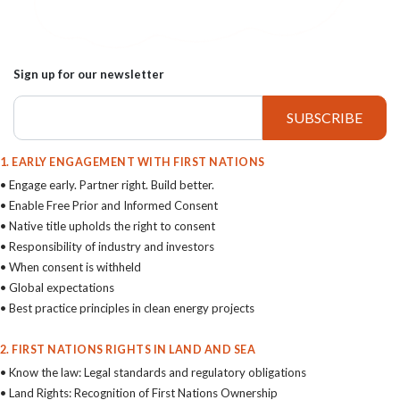
Sign up for our newsletter
1. EARLY ENGAGEMENT WITH FIRST NATIONS
• Engage early. Partner right. Build better.
• Enable Free Prior and Informed Consent
• Native title upholds the right to consent
• Responsibility of industry and investors
• When consent is withheld
• Global expectations
• Best practice principles in clean energy projects
2. FIRST NATIONS RIGHTS IN LAND AND SEA
• Know the law: Legal standards and regulatory obligations
• Land Rights: Recognition of First Nations Ownership