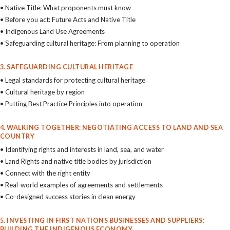
• Native Title: What proponents must know
• Before you act: Future Acts and Native Title
• Indigenous Land Use Agreements
• Safeguarding cultural heritage: From planning to operation
3. SAFEGUARDING CULTURAL HERITAGE
• Legal standards for protecting cultural heritage
• Cultural heritage by region
• Putting Best Practice Principles into operation
4. WALKING TOGETHER: NEGOTIATING ACCESS TO LAND AND SEA
COUNTRY
• Identifying rights and interests in land, sea, and water
• Land Rights and native title bodies by jurisdiction
• Connect with the right entity
• Real-world examples of agreements and settlements
• Co-designed success stories in clean energy
5. INVESTING IN FIRST NATIONS BUSINESSES AND SUPPLIERS:
BUILDING THE INDIGENOUS ECONOMY