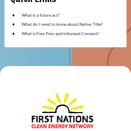
What is a future act?
What do I need to know about Native Title?
What is Free Prior and Informed Consent?