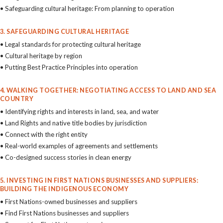
• Safeguarding cultural heritage: From planning to operation
3. SAFEGUARDING CULTURAL HERITAGE
• Legal standards for protecting cultural heritage
• Cultural heritage by region
• Putting Best Practice Principles into operation
4. WALKING TOGETHER: NEGOTIATING ACCESS TO LAND AND SEA
COUNTRY
• Identifying rights and interests in land, sea, and water
• Land Rights and native title bodies by jurisdiction
• Connect with the right entity
• Real-world examples of agreements and settlements
• Co-designed success stories in clean energy
5. INVESTING IN FIRST NATIONS BUSINESSES AND SUPPLIERS:
BUILDING THE INDIGENOUS ECONOMY
• First Nations-owned businesses and suppliers
• Find First Nations businesses and suppliers