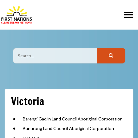
Skip navigation
Victoria
Barengi Gadjin Land Council Aboriginal Corporation
Bunurong Land Council Aboriginal Corporation