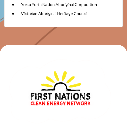
Yorta Yorta Nation Aboriginal Corporation
Victorian Aboriginal Heritage Council