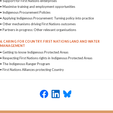
• Support for First Nations enterprises
• Maximise training and employment opportunities
• Indigenous Procurement Policies
• Applying Indigenous Procurement: Turning policy into practice
• Other mechanisms driving First Nations outcomes
• Partners in progress: Other relevant organisations
6. CARING FOR COUNTRY: FIRST NATIONS LAND AND WATER
MANAGEMENT
• Getting to know Indigenous Protected Areas
• Respecting First Nations rights in Indigenous Protected Areas
• The Indigenous Ranger Program
• First Nations Alliances protecting Country