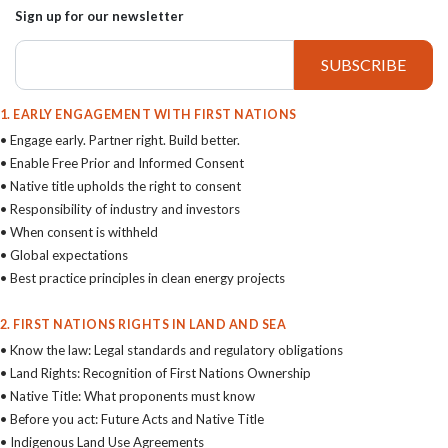
Sign up for our newsletter
1. EARLY ENGAGEMENT WITH FIRST NATIONS
• Engage early. Partner right. Build better.
• Enable Free Prior and Informed Consent
• Native title upholds the right to consent
• Responsibility of industry and investors
• When consent is withheld
• Global expectations
• Best practice principles in clean energy projects
2. FIRST NATIONS RIGHTS IN LAND AND SEA
• Know the law: Legal standards and regulatory obligations
• Land Rights: Recognition of First Nations Ownership
• Native Title: What proponents must know
• Before you act: Future Acts and Native Title
• Indigenous Land Use Agreements