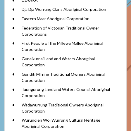
DJAARA
Dja Dja Wurrung Clans Aboriginal Corporation
Eastern Maar Aboriginal Corporation
Federation of Victorian Traditional Owner
Corporations
First People of the Millewa Mallee Aboriginal
Corporation
Gunaikurnai Land and Waters Aboriginal
Corporation
Gunditj Mirring Traditional Owners Aboriginal
Corporation
Taungurung Land and Waters Council Aboriginal
Corporation
Wadawurrung Traditional Owners Aboriginal
Corporation
Wurundjeri Woi Wurrung Cultural Heritage
Aboriginal Corporation