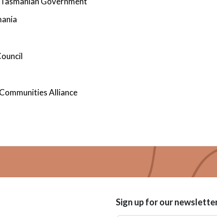
 - Tasmanian Government
mania
ouncil
 Communities Alliance
Sign up for our newslette