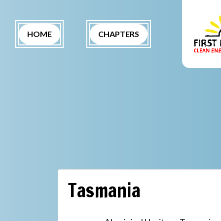
Skip navigation
(CURRENT)
HOME
CHAPTERS
Tasmania