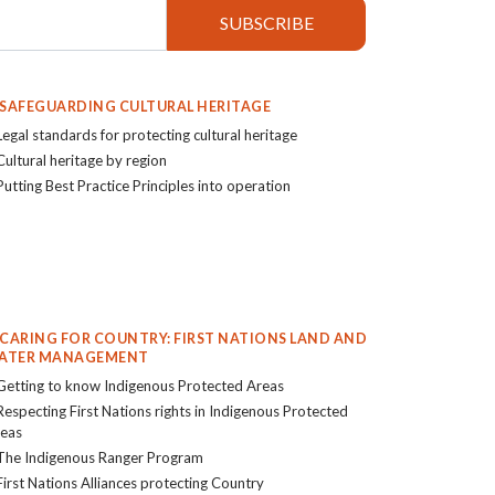
. SAFEGUARDING CULTURAL HERITAGE
Legal standards for protecting cultural heritage
Cultural heritage by region
Putting Best Practice Principles into operation
. CARING FOR COUNTRY: FIRST NATIONS LAND AND
ATER MANAGEMENT
Getting to know Indigenous Protected Areas
Respecting First Nations rights in Indigenous Protected
eas
The Indigenous Ranger Program
First Nations Alliances protecting Country