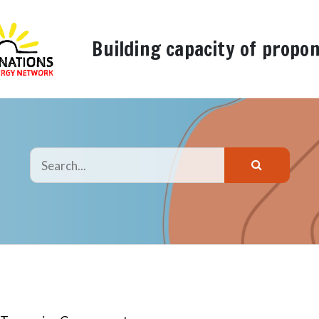
Building capacity of propo