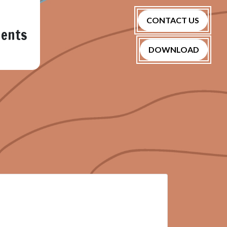
CONTACT US
nents
DOWNLOAD