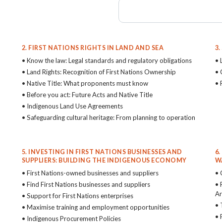
2. FIRST NATIONS RIGHTS IN LAND AND SEA
3
• Know the law: Legal standards and regulatory obligations
• 
• Land Rights: Recognition of First Nations Ownership
• 
• Native Title: What proponents must know
• 
• Before you act: Future Acts and Native Title
• Indigenous Land Use Agreements
• Safeguarding cultural heritage: From planning to operation
5. INVESTING IN FIRST NATIONS BUSINESSES AND
6
SUPPLIERS: BUILDING THE INDIGENOUS ECONOMY
W
• First Nations-owned businesses and suppliers
• 
• Find First Nations businesses and suppliers
• 
Ar
• Support for First Nations enterprises
• 
• Maximise training and employment opportunities
• 
• Indigenous Procurement Policies