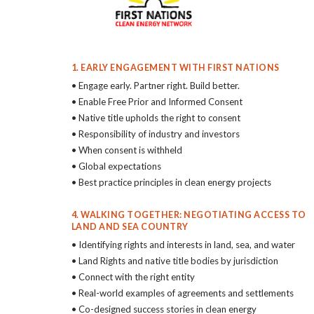
1. EARLY ENGAGEMENT WITH FIRST NATIONS
• Engage early. Partner right. Build better.
• Enable Free Prior and Informed Consent
• Native title upholds the right to consent
• Responsibility of industry and investors
• When consent is withheld
• Global expectations
• Best practice principles in clean energy projects
4. WALKING TOGETHER: NEGOTIATING ACCESS TO
LAND AND SEA COUNTRY
• Identifying rights and interests in land, sea, and water
• Land Rights and native title bodies by jurisdiction
• Connect with the right entity
• Real-world examples of agreements and settlements
• Co-designed success stories in clean energy