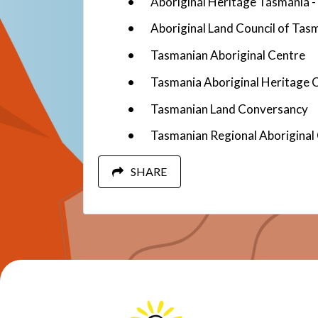
Aboriginal Heritage Tasmania
Aboriginal Land Council of Tas
Tasmanian Aboriginal Centre
Tasmania Aboriginal Heritage C
Tasmanian Land Conversancy
Tasmanian Regional Aboriginal
SHARE